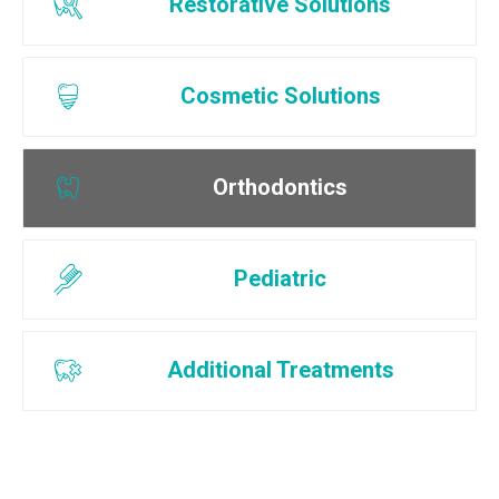
Restorative Solutions
Cosmetic Solutions
Orthodontics
Pediatric
Additional Treatments