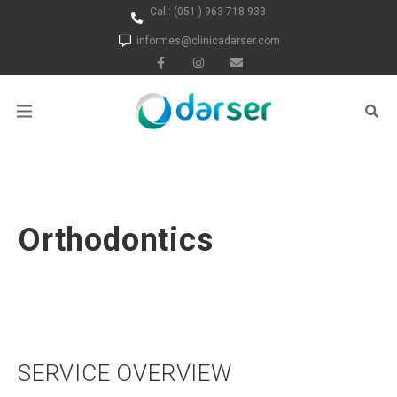
Call:
(051 ) 963-718 933
informes@clinicadarser.com
Orthodontics
SERVICE OVERVIEW