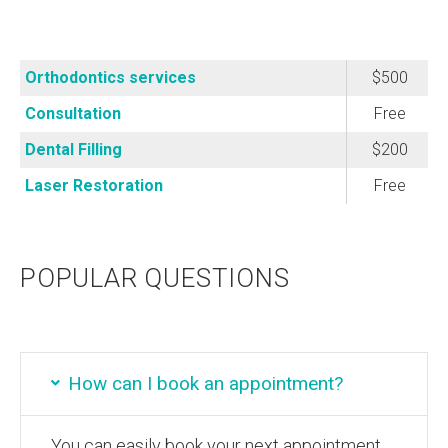
Orthodontics services
$500
Consultation
Free
Dental Filling
$200
Laser Restoration
Free
POPULAR QUESTIONS
How can I book an appointment?
You can easily book your next appointment