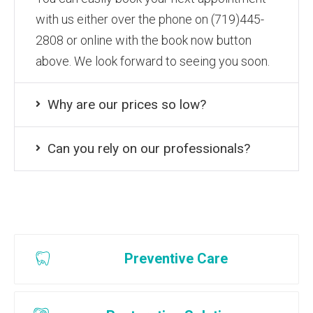
with us either over the phone on (719)445-
2808 or online with the book now button
above. We look forward to seeing you soon.
Why are our prices so low?
Can you rely on our professionals?
Preventive Care