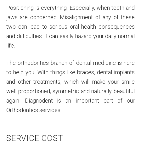
Positioning is everything. Especially, when teeth and
jaws are concerned. Misalignment of any of these
two can lead to serious oral health consequences
and difficulties. It can easily hazard your daily normal
life.
The orthodontics branch of dental medicine is here
to help you! With things like braces, dental implants
and other treatments, which will make your smile
well proportioned, symmetric and naturally beautiful
again! Diagnodent is an important part of our
Orthodontics services.
SERVICE COST