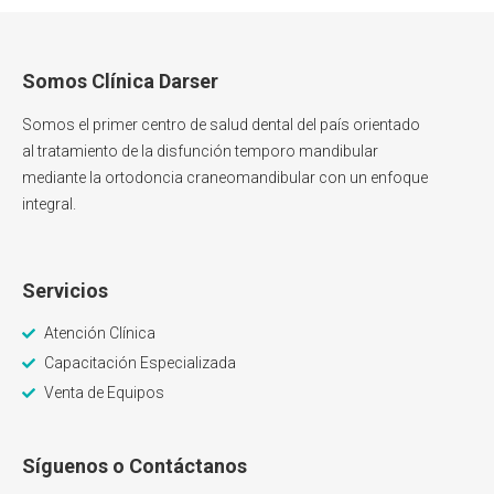
Somos Clínica Darser
Somos el primer centro de salud dental del país orientado
al tratamiento de la disfunción temporo mandibular
mediante la ortodoncia craneomandibular con un enfoque
integral.
Servicios
Atención Clínica
Capacitación Especializada
Venta de Equipos
Síguenos o Contáctanos